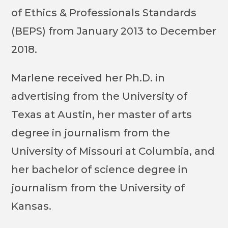
of Ethics & Professionals Standards
(BEPS) from January 2013 to December
2018.
Marlene received her Ph.D. in
advertising from the University of
Texas at Austin, her master of arts
degree in journalism from the
University of Missouri at Columbia, and
her bachelor of science degree in
journalism from the University of
Kansas.