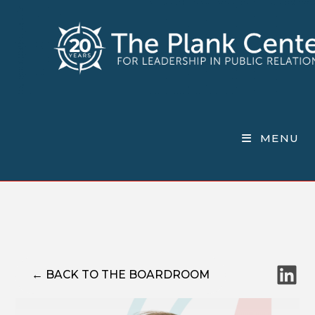
Skip
to
content
MENU
LinkedI
← BACK TO THE BOARDROOM