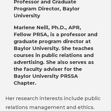
Professor and Graduate
Program Director, Baylor
University
Marlene Neill, Ph.D., APR,
Fellow PRSA, is a professor and
graduate program director at
Baylor University. She teaches
courses in public relations and
advertising. She also serves as
the faculty adviser for the
Baylor University PRSSA
Chapter.
Her research interests include public
relations management and ethics.