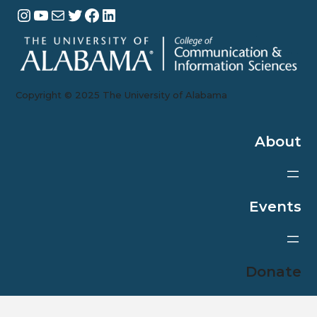
Instagram
YouTube
Mail
Twitter
Facebook
LinkedIn
Copyright ©️ 202
5
The University of Alabama
About
Events
Donate