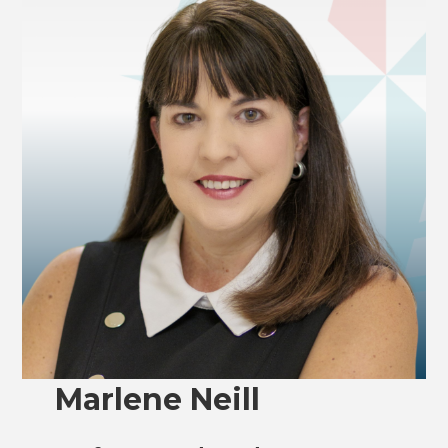
Marlene Neill