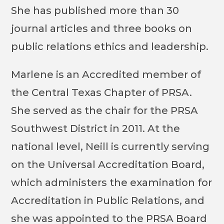
She has published more than 30
journal articles and three books on
public relations ethics and leadership.
Marlene is an Accredited member of
the Central Texas Chapter of PRSA.
She served as the chair for the PRSA
Southwest District in 2011. At the
national level, Neill is currently serving
on the Universal Accreditation Board,
which administers the examination for
Accreditation in Public Relations, and
she was appointed to the PRSA Board