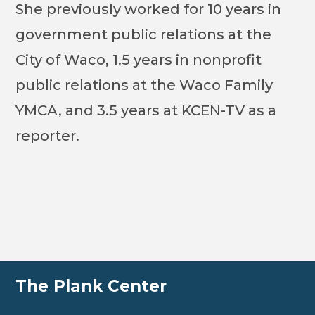
She previously worked for 10 years in
government public relations at the
City of Waco, 1.5 years in nonprofit
public relations at the Waco Family
YMCA, and 3.5 years at KCEN-TV as a
reporter.
The Plank Center